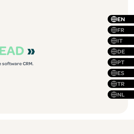
EN
FR
IT
LEAD
»
DE
PT
te software CRM.
ES
TR
NL