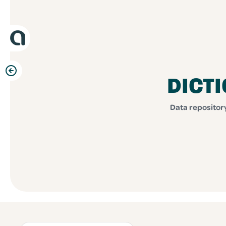
DICT
Data repository