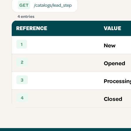
GET
/catalogs/lead_step
4 entries
REFERENCE
VALUE
1
New
2
Opened
3
Processin
4
Closed