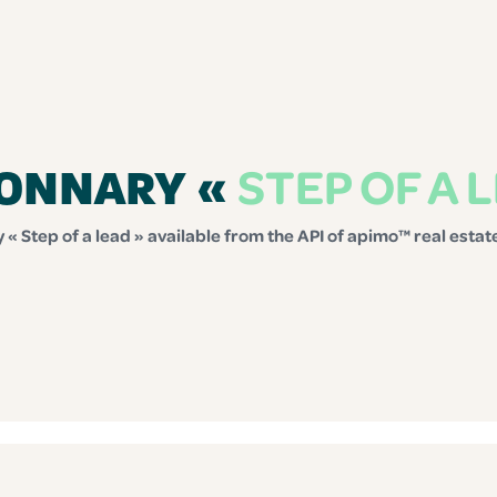
STEP OF A 
IONNARY «
 « Step of a lead » available from the API of apimo™ real esta